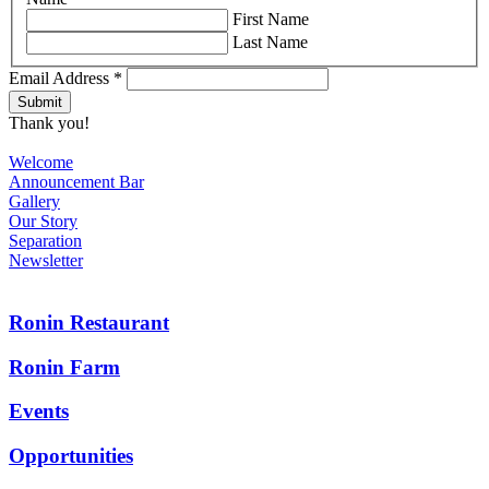
First Name
Last Name
Email Address
*
Thank you!
Welcome
Announcement Bar
Gallery
Our Story
Separation
Newsletter
Ronin Restaurant
Ronin Farm
Events
Opportunities