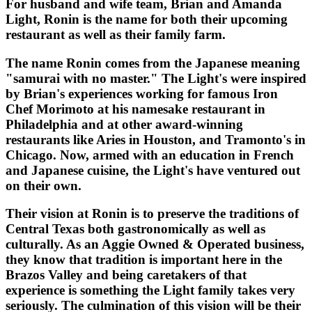
For husband and wife team, Brian and Amanda
Light, Ronin is the name for both their upcoming
restaurant as well as their family farm.
The name Ronin comes from the Japanese meaning
"samurai with no master." The Light's were inspired
by Brian's experiences working for famous Iron
Chef Morimoto at his namesake restaurant in
Philadelphia and at other award-winning
restaurants like Aries in Houston, and Tramonto's in
Chicago. Now, armed with an education in French
and Japanese cuisine, the Light's have ventured out
on their own.
Their vision at Ronin is to preserve the traditions of
Central Texas both gastronomically as well as
culturally. As an Aggie Owned & Operated business,
they know that tradition is important here in the
Brazos Valley and being caretakers of that
experience is something the Light family takes very
seriously. The culmination of this vision will be their