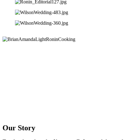
Our Story