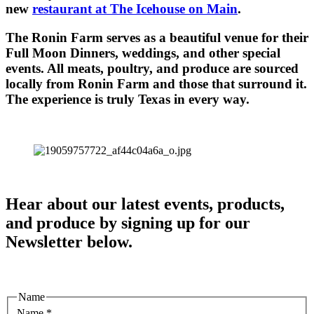
new
restaurant at The Icehouse on Main
.
The Ronin Farm serves as a beautiful venue for their
Full Moon Dinners, weddings, and other special
events. All meats, poultry, and produce are sourced
locally from Ronin Farm and those that surround it.
The experience is truly Texas in every way.
Hear about our latest events, products,
and produce by signing up for our
Newsletter below.
Name
Name
*