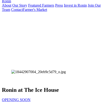
Ronin
About
Our Story
Featured Farmers
Press
Invest in Ronin
Join Our
Team
Contact
Farmer's Market
Ronin at The Ice House
OPENING SOON