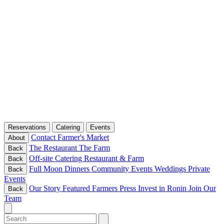
Reservations
Catering
Events
Contact
Farmer's Market
About
The Restaurant
The Farm
Back
Off-site Catering
Restaurant & Farm
Back
Full Moon Dinners
Community Events
Weddings
Private
Back
Events
Our Story
Featured Farmers
Press
Invest in Ronin
Join Our
Back
Team