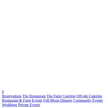
0
Reservations
The Restaurant
The Farm
Catering
Off-site Catering
Restaurant & Farm
Events
Full Moon Dinners
Community Events
Weddings
Private Events