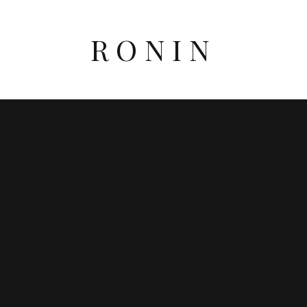
RONIN