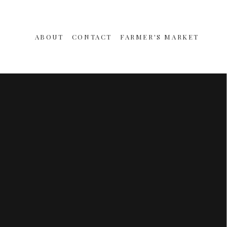
ABOUT
CONTACT
FARMER'S MARKET