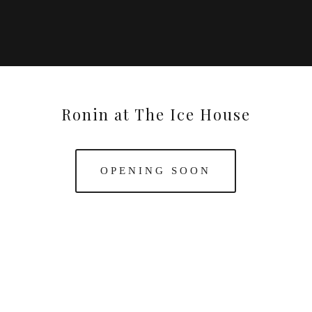
Ronin at The Ice House
OPENING SOON