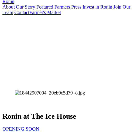
Ronin
About
Our Story
Featured Farmers
Press
Invest in Ronin
Join Our
Team
Contact
Farmer's Market
Ronin at The Ice House
OPENING SOON