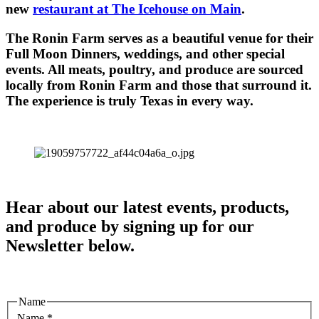
new
restaurant at The Icehouse on Main
.
The Ronin Farm serves as a beautiful venue for their
Full Moon Dinners, weddings, and other special
events. All meats, poultry, and produce are sourced
locally from Ronin Farm and those that surround it.
The experience is truly Texas in every way.
Hear about our latest events, products,
and produce by signing up for our
Newsletter below.
Name
Name
*