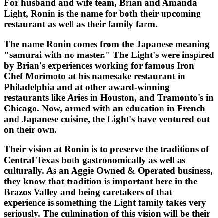
For husband and wife team, Brian and Amanda
Light, Ronin is the name for both their upcoming
restaurant as well as their family farm.
The name Ronin comes from the Japanese meaning
"samurai with no master." The Light's were inspired
by Brian's experiences working for famous Iron
Chef Morimoto at his namesake restaurant in
Philadelphia and at other award-winning
restaurants like Aries in Houston, and Tramonto's in
Chicago. Now, armed with an education in French
and Japanese cuisine, the Light's have ventured out
on their own.
Their vision at Ronin is to preserve the traditions of
Central Texas both gastronomically as well as
culturally. As an Aggie Owned & Operated business,
they know that tradition is important here in the
Brazos Valley and being caretakers of that
experience is something the Light family takes very
seriously. The culmination of this vision will be their