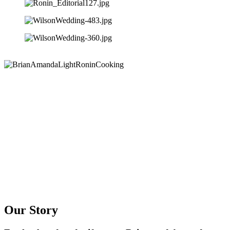
Our Story