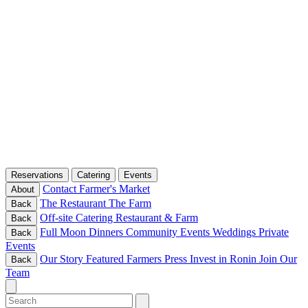
Reservations
Catering
Events
Contact
Farmer's Market
About
The Restaurant
The Farm
Back
Off-site Catering
Restaurant & Farm
Back
Full Moon Dinners
Community Events
Weddings
Private
Back
Events
Our Story
Featured Farmers
Press
Invest in Ronin
Join Our
Back
Team