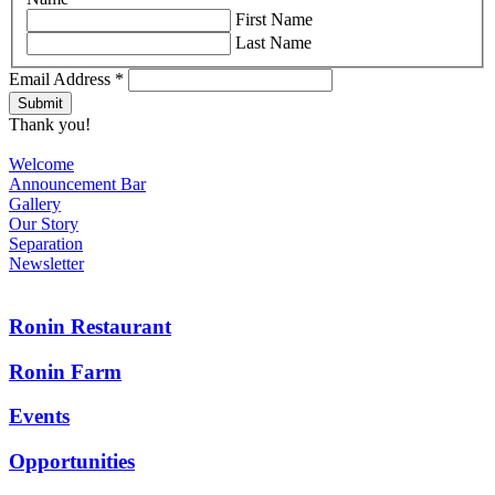
First Name
Last Name
Email Address
*
Thank you!
Welcome
Announcement Bar
Gallery
Our Story
Separation
Newsletter
Ronin Restaurant
Ronin Farm
Events
Opportunities