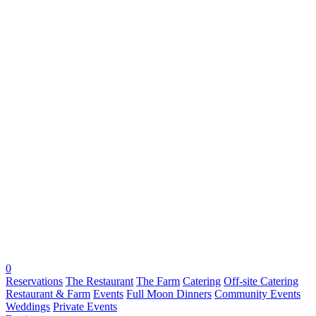
0
Reservations
The Restaurant
The Farm
Catering
Off-site Catering
Restaurant & Farm
Events
Full Moon Dinners
Community Events
Weddings
Private Events