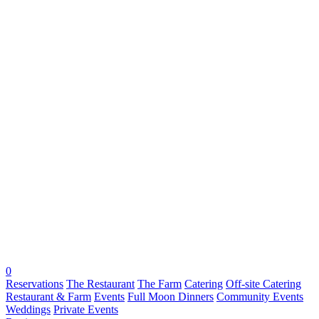
0
Reservations
The Restaurant
The Farm
Catering
Off-site Catering
Restaurant & Farm
Events
Full Moon Dinners
Community Events
Weddings
Private Events