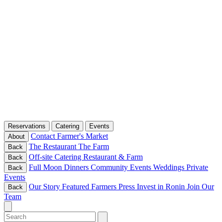
Reservations
Catering
Events
Contact
Farmer's Market
About
The Restaurant
The Farm
Back
Off-site Catering
Restaurant & Farm
Back
Full Moon Dinners
Community Events
Weddings
Private
Back
Events
Our Story
Featured Farmers
Press
Invest in Ronin
Join Our
Back
Team