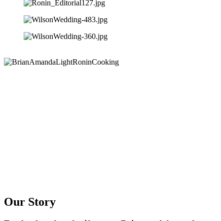
Our Story