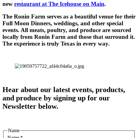
new
restaurant at The Icehouse on Main
.
The Ronin Farm serves as a beautiful venue for their
Full Moon Dinners, weddings, and other special
events. All meats, poultry, and produce are sourced
locally from Ronin Farm and those that surround it.
The experience is truly Texas in every way.
Hear about our latest events, products,
and produce by signing up for our
Newsletter below.
Name
Name
*