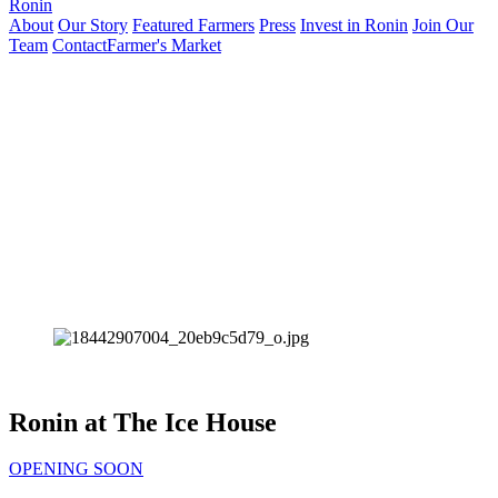
Ronin
About
Our Story
Featured Farmers
Press
Invest in Ronin
Join Our
Team
Contact
Farmer's Market
Ronin at The Ice House
OPENING SOON