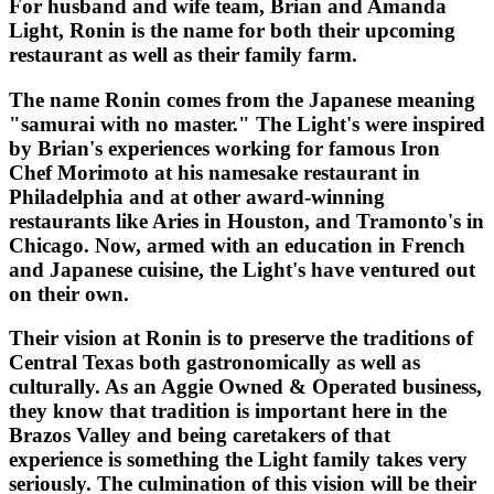
For husband and wife team, Brian and Amanda
Light, Ronin is the name for both their upcoming
restaurant as well as their family farm.
The name Ronin comes from the Japanese meaning
"samurai with no master." The Light's were inspired
by Brian's experiences working for famous Iron
Chef Morimoto at his namesake restaurant in
Philadelphia and at other award-winning
restaurants like Aries in Houston, and Tramonto's in
Chicago. Now, armed with an education in French
and Japanese cuisine, the Light's have ventured out
on their own.
Their vision at Ronin is to preserve the traditions of
Central Texas both gastronomically as well as
culturally. As an Aggie Owned & Operated business,
they know that tradition is important here in the
Brazos Valley and being caretakers of that
experience is something the Light family takes very
seriously. The culmination of this vision will be their