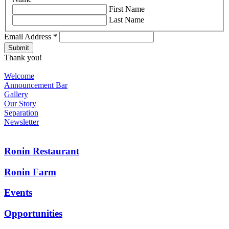
First Name
Last Name
Email Address
*
Thank you!
Welcome
Announcement Bar
Gallery
Our Story
Separation
Newsletter
Ronin Restaurant
Ronin Farm
Events
Opportunities