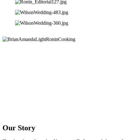
Our Story