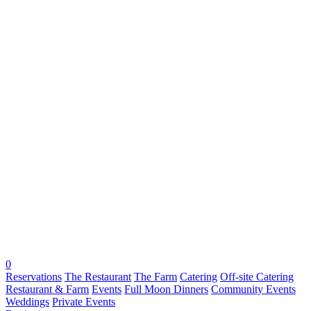
0
Reservations
The Restaurant
The Farm
Catering
Off-site Catering
Restaurant & Farm
Events
Full Moon Dinners
Community Events
Weddings
Private Events