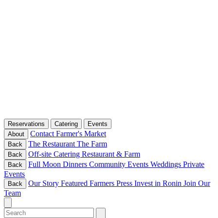
Reservations
Catering
Events
Contact
Farmer's Market
About
The Restaurant
The Farm
Back
Off-site Catering
Restaurant & Farm
Back
Full Moon Dinners
Community Events
Weddings
Private
Back
Events
Our Story
Featured Farmers
Press
Invest in Ronin
Join Our
Back
Team