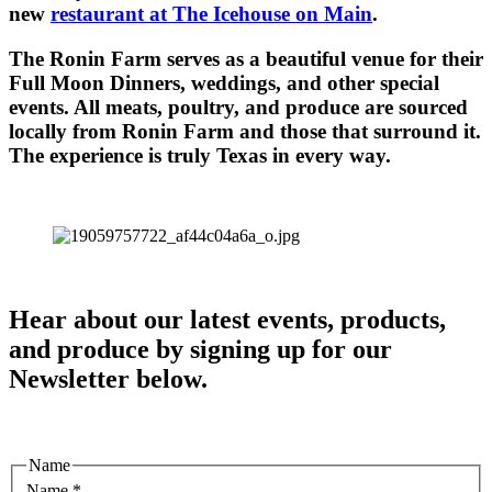
new
restaurant at The Icehouse on Main
.
The Ronin Farm serves as a beautiful venue for their
Full Moon Dinners, weddings, and other special
events. All meats, poultry, and produce are sourced
locally from Ronin Farm and those that surround it.
The experience is truly Texas in every way.
Hear about our latest events, products,
and produce by signing up for our
Newsletter below.
Name
Name
*