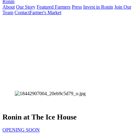
Ronin
About
Our Story
Featured Farmers
Press
Invest in Ronin
Join Our
Team
Contact
Farmer's Market
Ronin at The Ice House
OPENING SOON