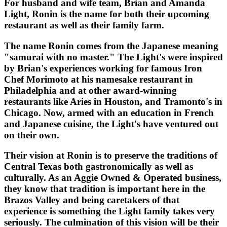
For husband and wife team, Brian and Amanda
Light, Ronin is the name for both their upcoming
restaurant as well as their family farm.
The name Ronin comes from the Japanese meaning
"samurai with no master." The Light's were inspired
by Brian's experiences working for famous Iron
Chef Morimoto at his namesake restaurant in
Philadelphia and at other award-winning
restaurants like Aries in Houston, and Tramonto's in
Chicago. Now, armed with an education in French
and Japanese cuisine, the Light's have ventured out
on their own.
Their vision at Ronin is to preserve the traditions of
Central Texas both gastronomically as well as
culturally. As an Aggie Owned & Operated business,
they know that tradition is important here in the
Brazos Valley and being caretakers of that
experience is something the Light family takes very
seriously. The culmination of this vision will be their