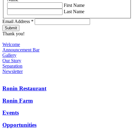
First Name
Last Name
Email Address
*
Thank you!
Welcome
Announcement Bar
Gallery
Our Story
Separation
Newsletter
Ronin Restaurant
Ronin Farm
Events
Opportunities