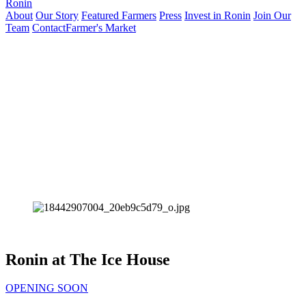
Ronin
About
Our Story
Featured Farmers
Press
Invest in Ronin
Join Our
Team
Contact
Farmer's Market
Ronin at The Ice House
OPENING SOON