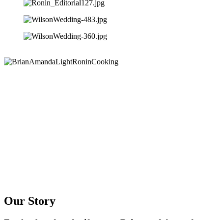
Our Story