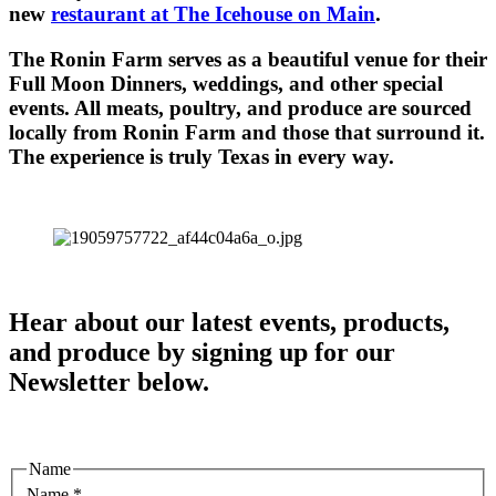
new
restaurant at The Icehouse on Main
.
The Ronin Farm serves as a beautiful venue for their
Full Moon Dinners, weddings, and other special
events. All meats, poultry, and produce are sourced
locally from Ronin Farm and those that surround it.
The experience is truly Texas in every way.
Hear about our latest events, products,
and produce by signing up for our
Newsletter below.
Name
Name
*