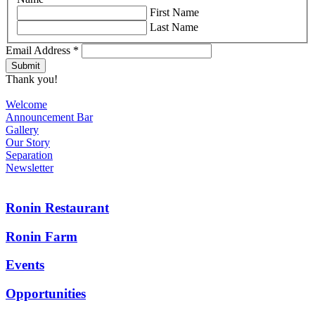
First Name
Last Name
Email Address
*
Thank you!
Welcome
Announcement Bar
Gallery
Our Story
Separation
Newsletter
Ronin Restaurant
Ronin Farm
Events
Opportunities