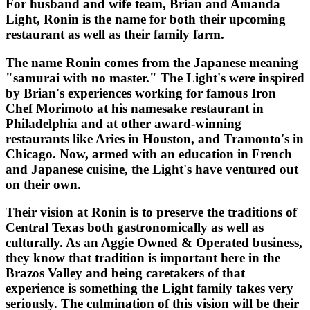
For husband and wife team, Brian and Amanda
Light, Ronin is the name for both their upcoming
restaurant as well as their family farm.
The name Ronin comes from the Japanese meaning
"samurai with no master." The Light's were inspired
by Brian's experiences working for famous Iron
Chef Morimoto at his namesake restaurant in
Philadelphia and at other award-winning
restaurants like Aries in Houston, and Tramonto's in
Chicago. Now, armed with an education in French
and Japanese cuisine, the Light's have ventured out
on their own.
Their vision at Ronin is to preserve the traditions of
Central Texas both gastronomically as well as
culturally. As an Aggie Owned & Operated business,
they know that tradition is important here in the
Brazos Valley and being caretakers of that
experience is something the Light family takes very
seriously. The culmination of this vision will be their