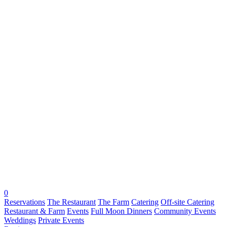
0
Reservations
The Restaurant
The Farm
Catering
Off-site Catering
Restaurant & Farm
Events
Full Moon Dinners
Community Events
Weddings
Private Events