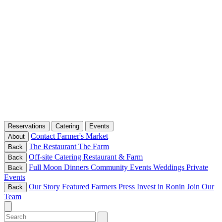
Reservations
Catering
Events
Contact
Farmer's Market
About
The Restaurant
The Farm
Back
Off-site Catering
Restaurant & Farm
Back
Full Moon Dinners
Community Events
Weddings
Private
Back
Events
Our Story
Featured Farmers
Press
Invest in Ronin
Join Our
Back
Team