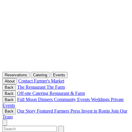
Reservations
Catering
Events
Contact
Farmer's Market
About
The Restaurant
The Farm
Back
Off-site Catering
Restaurant & Farm
Back
Full Moon Dinners
Community Events
Weddings
Private
Back
Events
Our Story
Featured Farmers
Press
Invest in Ronin
Join Our
Back
Team