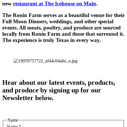
new
restaurant at The Icehouse on Main
.
The Ronin Farm serves as a beautiful venue for their
Full Moon Dinners, weddings, and other special
events. All meats, poultry, and produce are sourced
locally from Ronin Farm and those that surround it.
The experience is truly Texas in every way.
Hear about our latest events, products,
and produce by signing up for our
Newsletter below.
Name
Name
*