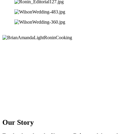
Our Story