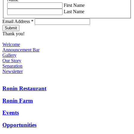
First Name
Last Name
Email Address
*
Thank you!
Welcome
Announcement Bar
Gallery
Our Story
Separation
Newsletter
Ronin Restaurant
Ronin Farm
Events
Opportunities