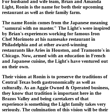
For husband and wife team, Brian and Amanda
Light, Ronin is the name for both their upcoming
restaurant as well as their family farm.
The name Ronin comes from the Japanese meaning
"samurai with no master." The Light's were inspired
by Brian's experiences working for famous Iron
Chef Morimoto at his namesake restaurant in
Philadelphia and at other award-winning
restaurants like Aries in Houston, and Tramonto's in
Chicago. Now, armed with an education in French
and Japanese cuisine, the Light's have ventured out
on their own.
Their vision at Ronin is to preserve the traditions of
Central Texas both gastronomically as well as
culturally. As an Aggie Owned & Operated business,
they know that tradition is important here in the
Brazos Valley and being caretakers of that
experience is something the Light family takes very
seriously. The culmination of this vision will be their