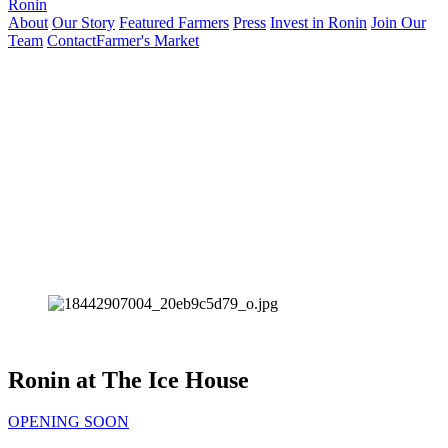
Ronin
About
Our Story
Featured Farmers
Press
Invest in Ronin
Join Our
Team
Contact
Farmer's Market
Ronin at The Ice House
OPENING SOON