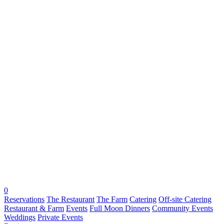
0
Reservations
The Restaurant
The Farm
Catering
Off-site Catering
Restaurant & Farm
Events
Full Moon Dinners
Community Events
Weddings
Private Events