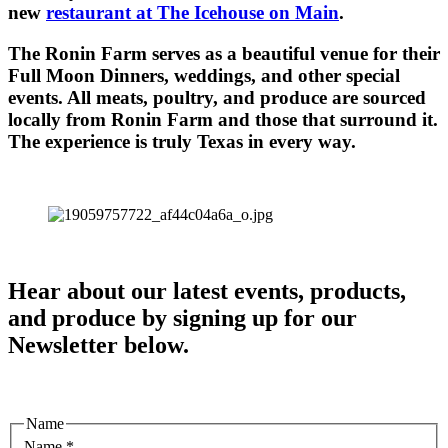
new
restaurant at The Icehouse on Main
.
The Ronin Farm serves as a beautiful venue for their
Full Moon Dinners, weddings, and other special
events. All meats, poultry, and produce are sourced
locally from Ronin Farm and those that surround it.
The experience is truly Texas in every way.
Hear about our latest events, products,
and produce by signing up for our
Newsletter below.
Name
Name
*