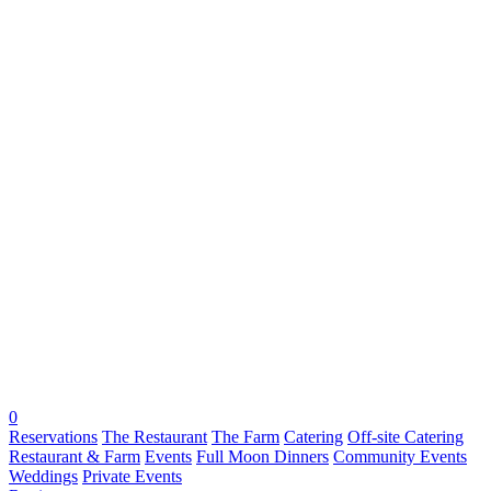
0
Reservations
The Restaurant
The Farm
Catering
Off-site Catering
Restaurant & Farm
Events
Full Moon Dinners
Community Events
Weddings
Private Events