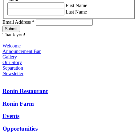
First Name
Last Name
Email Address
*
Thank you!
Welcome
Announcement Bar
Gallery
Our Story
Separation
Newsletter
Ronin Restaurant
Ronin Farm
Events
Opportunities