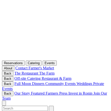
Reservations
Catering
Events
Contact
Farmer's Market
About
The Restaurant
The Farm
Back
Off-site Catering
Restaurant & Farm
Back
Full Moon Dinners
Community Events
Weddings
Private
Back
Events
Our Story
Featured Farmers
Press
Invest in Ronin
Join Our
Back
Team