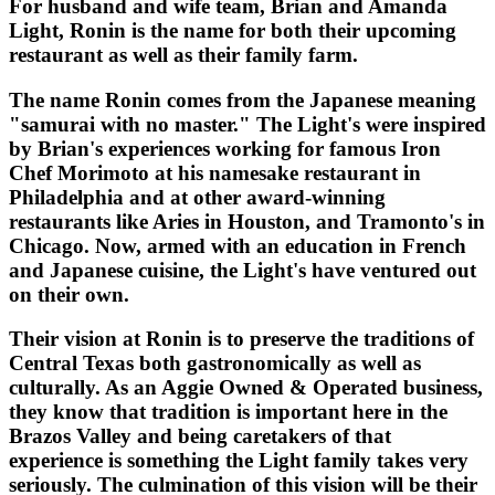
For husband and wife team, Brian and Amanda
Light, Ronin is the name for both their upcoming
restaurant as well as their family farm.
The name Ronin comes from the Japanese meaning
"samurai with no master." The Light's were inspired
by Brian's experiences working for famous Iron
Chef Morimoto at his namesake restaurant in
Philadelphia and at other award-winning
restaurants like Aries in Houston, and Tramonto's in
Chicago. Now, armed with an education in French
and Japanese cuisine, the Light's have ventured out
on their own.
Their vision at Ronin is to preserve the traditions of
Central Texas both gastronomically as well as
culturally. As an Aggie Owned & Operated business,
they know that tradition is important here in the
Brazos Valley and being caretakers of that
experience is something the Light family takes very
seriously. The culmination of this vision will be their