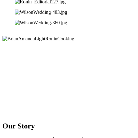
Our Story