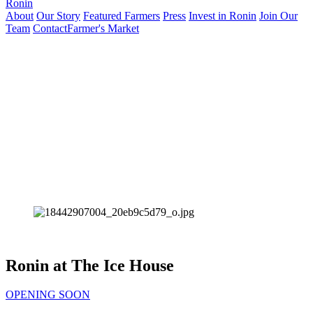
Ronin
About
Our Story
Featured Farmers
Press
Invest in Ronin
Join Our
Team
Contact
Farmer's Market
Ronin at The Ice House
OPENING SOON