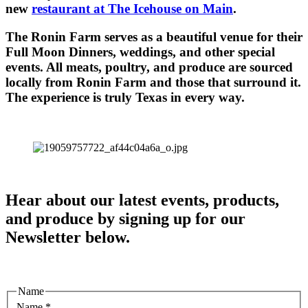
new
restaurant at The Icehouse on Main
.
The Ronin Farm serves as a beautiful venue for their
Full Moon Dinners, weddings, and other special
events. All meats, poultry, and produce are sourced
locally from Ronin Farm and those that surround it.
The experience is truly Texas in every way.
Hear about our latest events, products,
and produce by signing up for our
Newsletter below.
Name
Name
*