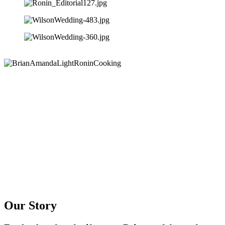
Our Story