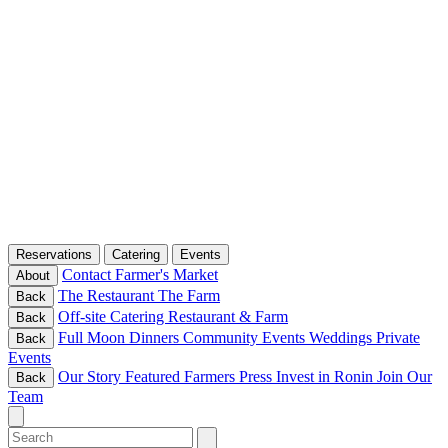
Reservations
Catering
Events
Contact
Farmer's Market
About
The Restaurant
The Farm
Back
Off-site Catering
Restaurant & Farm
Back
Full Moon Dinners
Community Events
Weddings
Private
Back
Events
Our Story
Featured Farmers
Press
Invest in Ronin
Join Our
Back
Team