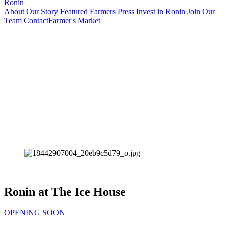
Ronin
About
Our Story
Featured Farmers
Press
Invest in Ronin
Join Our
Team
Contact
Farmer's Market
Ronin at The Ice House
OPENING SOON