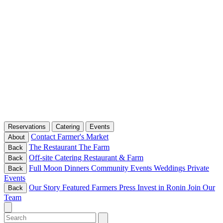
Reservations
Catering
Events
Contact
Farmer's Market
About
The Restaurant
The Farm
Back
Off-site Catering
Restaurant & Farm
Back
Full Moon Dinners
Community Events
Weddings
Private
Back
Events
Our Story
Featured Farmers
Press
Invest in Ronin
Join Our
Back
Team