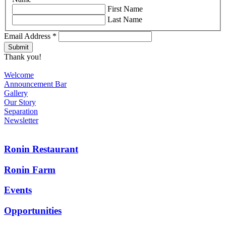
First Name
Last Name
Email Address
*
Thank you!
Welcome
Announcement Bar
Gallery
Our Story
Separation
Newsletter
Ronin Restaurant
Ronin Farm
Events
Opportunities