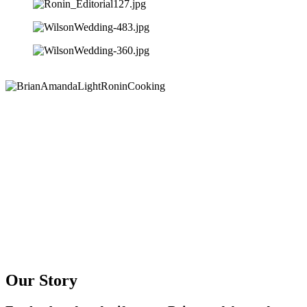
Our Story