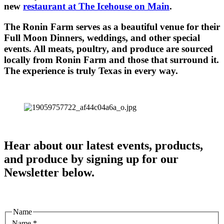
new
restaurant at The Icehouse on Main
.
The Ronin Farm serves as a beautiful venue for their
Full Moon Dinners, weddings, and other special
events. All meats, poultry, and produce are sourced
locally from Ronin Farm and those that surround it.
The experience is truly Texas in every way.
Hear about our latest events, products,
and produce by signing up for our
Newsletter below.
Name
Name
*