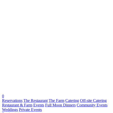
0
Reservations
The Restaurant
The Farm
Catering
Off-site Catering
Restaurant & Farm
Events
Full Moon Dinners
Community Events
Weddings
Private Events