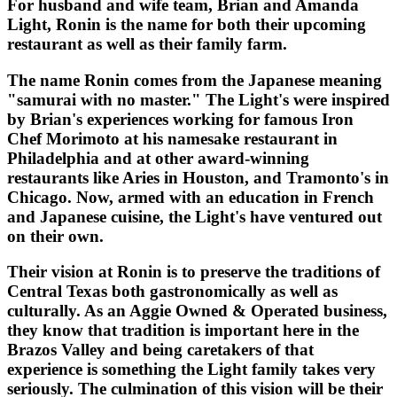
For husband and wife team, Brian and Amanda
Light, Ronin is the name for both their upcoming
restaurant as well as their family farm.
The name Ronin comes from the Japanese meaning
"samurai with no master." The Light's were inspired
by Brian's experiences working for famous Iron
Chef Morimoto at his namesake restaurant in
Philadelphia and at other award-winning
restaurants like Aries in Houston, and Tramonto's in
Chicago. Now, armed with an education in French
and Japanese cuisine, the Light's have ventured out
on their own.
Their vision at Ronin is to preserve the traditions of
Central Texas both gastronomically as well as
culturally. As an Aggie Owned & Operated business,
they know that tradition is important here in the
Brazos Valley and being caretakers of that
experience is something the Light family takes very
seriously. The culmination of this vision will be their