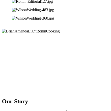
Our Story