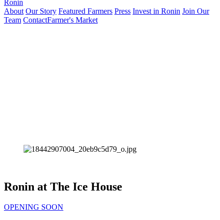
Ronin
About
Our Story
Featured Farmers
Press
Invest in Ronin
Join Our
Team
Contact
Farmer's Market
Ronin at The Ice House
OPENING SOON