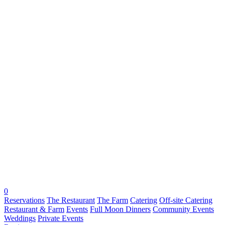
0
Reservations
The Restaurant
The Farm
Catering
Off-site Catering
Restaurant & Farm
Events
Full Moon Dinners
Community Events
Weddings
Private Events