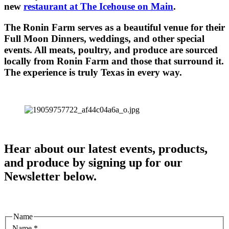
new
restaurant at The Icehouse on Main
.
The Ronin Farm serves as a beautiful venue for their
Full Moon Dinners, weddings, and other special
events. All meats, poultry, and produce are sourced
locally from Ronin Farm and those that surround it.
The experience is truly Texas in every way.
Hear about our latest events, products,
and produce by signing up for our
Newsletter below.
Name
Name
*