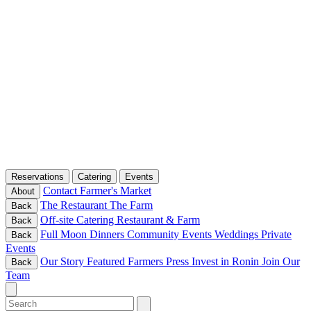
Reservations
Catering
Events
Contact
Farmer's Market
About
The Restaurant
The Farm
Back
Off-site Catering
Restaurant & Farm
Back
Full Moon Dinners
Community Events
Weddings
Private
Back
Events
Our Story
Featured Farmers
Press
Invest in Ronin
Join Our
Back
Team