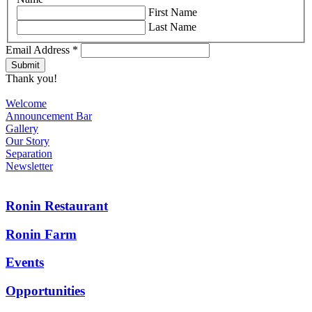
First Name
Last Name
Email Address
*
Thank you!
Welcome
Announcement Bar
Gallery
Our Story
Separation
Newsletter
Ronin Restaurant
Ronin Farm
Events
Opportunities