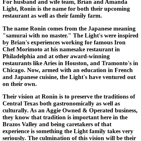
For husband and wife team, Brian and Amanda
Light, Ronin is the name for both their upcoming
restaurant as well as their family farm.
The name Ronin comes from the Japanese meaning
"samurai with no master." The Light's were inspired
by Brian's experiences working for famous Iron
Chef Morimoto at his namesake restaurant in
Philadelphia and at other award-winning
restaurants like Aries in Houston, and Tramonto's in
Chicago. Now, armed with an education in French
and Japanese cuisine, the Light's have ventured out
on their own.
Their vision at Ronin is to preserve the traditions of
Central Texas both gastronomically as well as
culturally. As an Aggie Owned & Operated business,
they know that tradition is important here in the
Brazos Valley and being caretakers of that
experience is something the Light family takes very
seriously. The culmination of this vision will be their