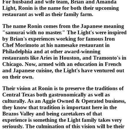
For husband and wife team, Brian and Amanda
Light, Ronin is the name for both their upcoming
restaurant as well as their family farm.
The name Ronin comes from the Japanese meaning
"samurai with no master." The Light's were inspired
by Brian's experiences working for famous Iron
Chef Morimoto at his namesake restaurant in
Philadelphia and at other award-winning
restaurants like Aries in Houston, and Tramonto's in
Chicago. Now, armed with an education in French
and Japanese cuisine, the Light's have ventured out
on their own.
Their vision at Ronin is to preserve the traditions of
Central Texas both gastronomically as well as
culturally. As an Aggie Owned & Operated business,
they know that tradition is important here in the
Brazos Valley and being caretakers of that
experience is something the Light family takes very
seriously. The culmination of this vision will be their