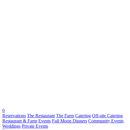
0
Reservations
The Restaurant
The Farm
Catering
Off-site Catering
Restaurant & Farm
Events
Full Moon Dinners
Community Events
Weddings
Private Events