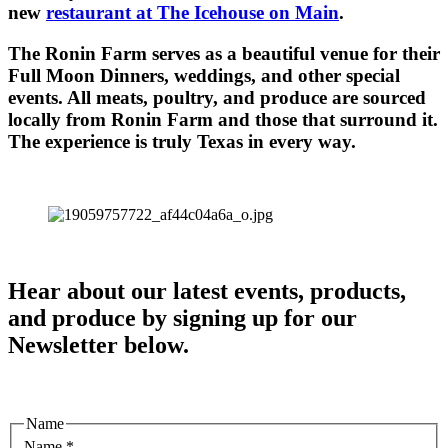
new
restaurant at The Icehouse on Main
.
The Ronin Farm serves as a beautiful venue for their
Full Moon Dinners, weddings, and other special
events. All meats, poultry, and produce are sourced
locally from Ronin Farm and those that surround it.
The experience is truly Texas in every way.
Hear about our latest events, products,
and produce by signing up for our
Newsletter below.
Name
Name
*