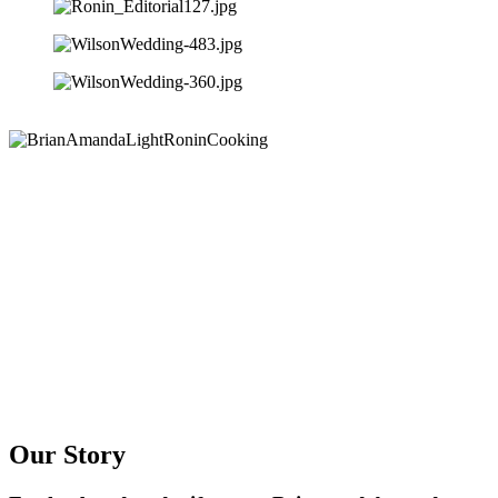
Our Story