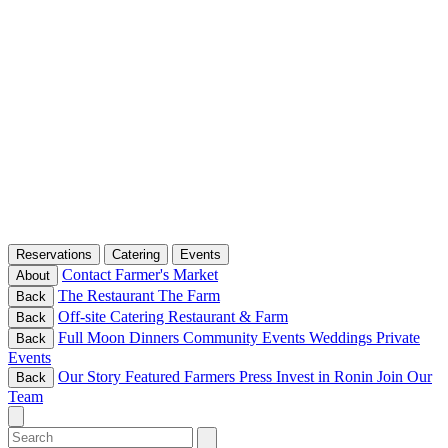
Reservations
Catering
Events
Contact
Farmer's Market
About
The Restaurant
The Farm
Back
Off-site Catering
Restaurant & Farm
Back
Full Moon Dinners
Community Events
Weddings
Private
Back
Events
Our Story
Featured Farmers
Press
Invest in Ronin
Join Our
Back
Team