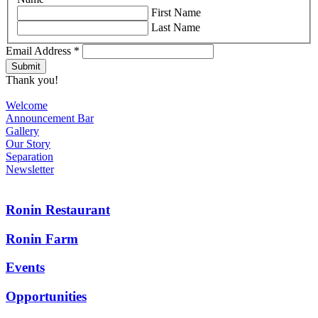
First Name
Last Name
Email Address
*
Thank you!
Welcome
Announcement Bar
Gallery
Our Story
Separation
Newsletter
Ronin Restaurant
Ronin Farm
Events
Opportunities