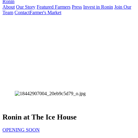
Ronin
About
Our Story
Featured Farmers
Press
Invest in Ronin
Join Our
Team
Contact
Farmer's Market
Ronin at The Ice House
OPENING SOON