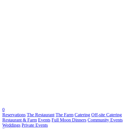
0
Reservations
The Restaurant
The Farm
Catering
Off-site Catering
Restaurant & Farm
Events
Full Moon Dinners
Community Events
Weddings
Private Events