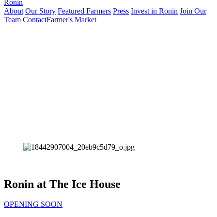
Ronin
About
Our Story
Featured Farmers
Press
Invest in Ronin
Join Our
Team
Contact
Farmer's Market
Ronin at The Ice House
OPENING SOON