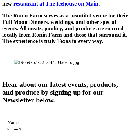
new
restaurant at The Icehouse on Main
.
The Ronin Farm serves as a beautiful venue for their
Full Moon Dinners, weddings, and other special
events. All meats, poultry, and produce are sourced
locally from Ronin Farm and those that surround it.
The experience is truly Texas in every way.
Hear about our latest events, products,
and produce by signing up for our
Newsletter below.
Name
Name
*