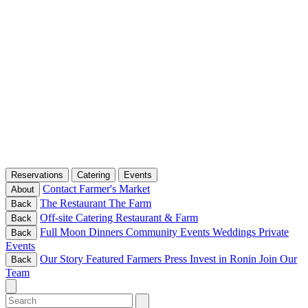
Reservations
Catering
Events
Contact
Farmer's Market
About
The Restaurant
The Farm
Back
Off-site Catering
Restaurant & Farm
Back
Full Moon Dinners
Community Events
Weddings
Private
Back
Events
Our Story
Featured Farmers
Press
Invest in Ronin
Join Our
Back
Team