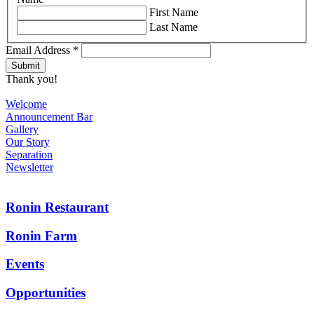
First Name
Last Name
Email Address
*
Thank you!
Welcome
Announcement Bar
Gallery
Our Story
Separation
Newsletter
Ronin Restaurant
Ronin Farm
Events
Opportunities