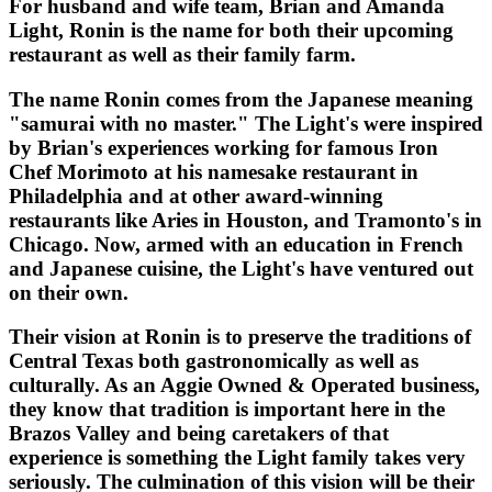
For husband and wife team, Brian and Amanda
Light, Ronin is the name for both their upcoming
restaurant as well as their family farm.
The name Ronin comes from the Japanese meaning
"samurai with no master." The Light's were inspired
by Brian's experiences working for famous Iron
Chef Morimoto at his namesake restaurant in
Philadelphia and at other award-winning
restaurants like Aries in Houston, and Tramonto's in
Chicago. Now, armed with an education in French
and Japanese cuisine, the Light's have ventured out
on their own.
Their vision at Ronin is to preserve the traditions of
Central Texas both gastronomically as well as
culturally. As an Aggie Owned & Operated business,
they know that tradition is important here in the
Brazos Valley and being caretakers of that
experience is something the Light family takes very
seriously. The culmination of this vision will be their