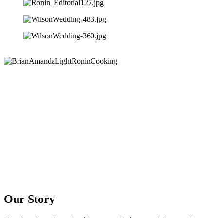
Our Story