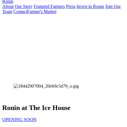
Ronin
About
Our Story
Featured Farmers
Press
Invest in Ronin
Join Our
Team
Contact
Farmer's Market
Ronin at The Ice House
OPENING SOON