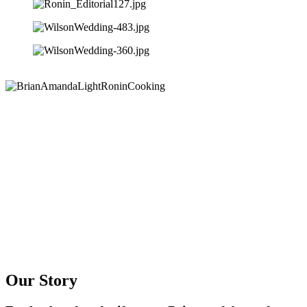
Our Story