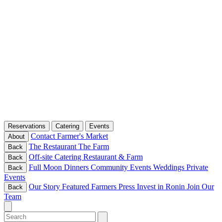
Reservations
Catering
Events
Contact
Farmer's Market
About
The Restaurant
The Farm
Back
Off-site Catering
Restaurant & Farm
Back
Full Moon Dinners
Community Events
Weddings
Private
Back
Events
Our Story
Featured Farmers
Press
Invest in Ronin
Join Our
Back
Team