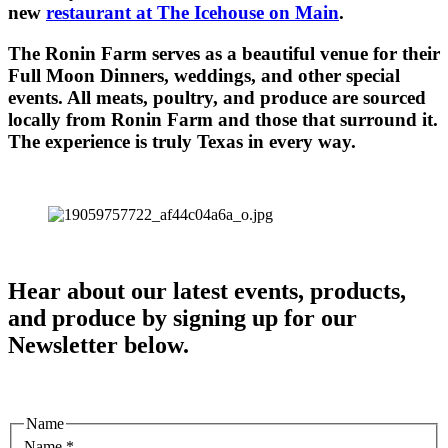
new
restaurant at The Icehouse on Main
.
The Ronin Farm serves as a beautiful venue for their
Full Moon Dinners, weddings, and other special
events. All meats, poultry, and produce are sourced
locally from Ronin Farm and those that surround it.
The experience is truly Texas in every way.
Hear about our latest events, products,
and produce by signing up for our
Newsletter below.
Name
Name
*