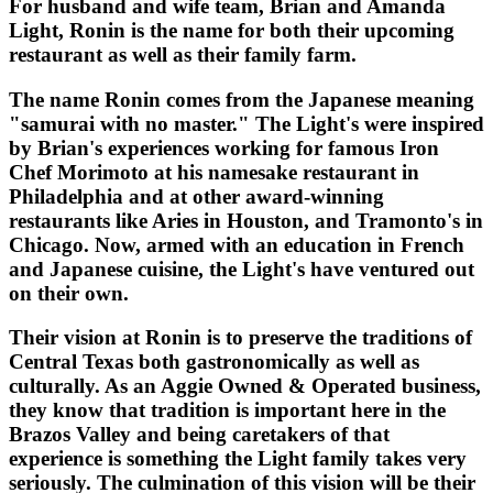
For husband and wife team, Brian and Amanda
Light, Ronin is the name for both their upcoming
restaurant as well as their family farm.
The name Ronin comes from the Japanese meaning
"samurai with no master." The Light's were inspired
by Brian's experiences working for famous Iron
Chef Morimoto at his namesake restaurant in
Philadelphia and at other award-winning
restaurants like Aries in Houston, and Tramonto's in
Chicago. Now, armed with an education in French
and Japanese cuisine, the Light's have ventured out
on their own.
Their vision at Ronin is to preserve the traditions of
Central Texas both gastronomically as well as
culturally. As an Aggie Owned & Operated business,
they know that tradition is important here in the
Brazos Valley and being caretakers of that
experience is something the Light family takes very
seriously. The culmination of this vision will be their