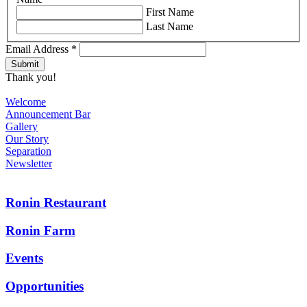
First Name
Last Name
Email Address
*
Thank you!
Welcome
Announcement Bar
Gallery
Our Story
Separation
Newsletter
Ronin Restaurant
Ronin Farm
Events
Opportunities