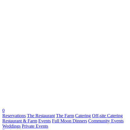
0
Reservations
The Restaurant
The Farm
Catering
Off-site Catering
Restaurant & Farm
Events
Full Moon Dinners
Community Events
Weddings
Private Events