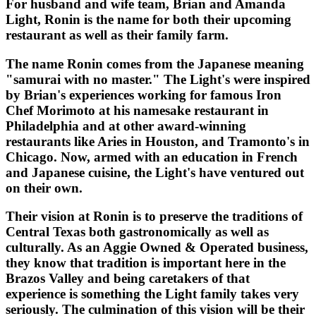
For husband and wife team, Brian and Amanda
Light, Ronin is the name for both their upcoming
restaurant as well as their family farm.
The name Ronin comes from the Japanese meaning
"samurai with no master." The Light's were inspired
by Brian's experiences working for famous Iron
Chef Morimoto at his namesake restaurant in
Philadelphia and at other award-winning
restaurants like Aries in Houston, and Tramonto's in
Chicago. Now, armed with an education in French
and Japanese cuisine, the Light's have ventured out
on their own.
Their vision at Ronin is to preserve the traditions of
Central Texas both gastronomically as well as
culturally. As an Aggie Owned & Operated business,
they know that tradition is important here in the
Brazos Valley and being caretakers of that
experience is something the Light family takes very
seriously. The culmination of this vision will be their