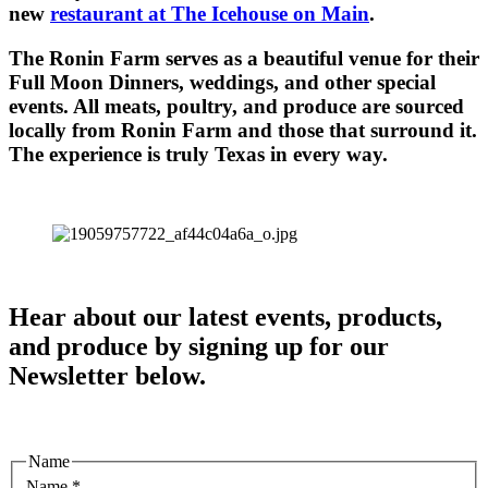
new
restaurant at The Icehouse on Main
.
The Ronin Farm serves as a beautiful venue for their
Full Moon Dinners, weddings, and other special
events. All meats, poultry, and produce are sourced
locally from Ronin Farm and those that surround it.
The experience is truly Texas in every way.
Hear about our latest events, products,
and produce by signing up for our
Newsletter below.
Name
Name
*