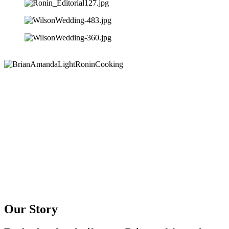
Our Story