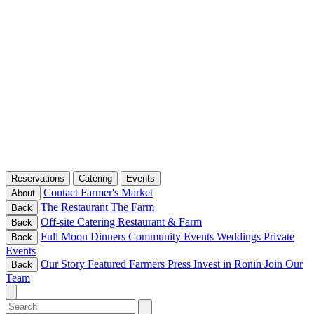
Reservations
Catering
Events
Contact
Farmer's Market
About
The Restaurant
The Farm
Back
Off-site Catering
Restaurant & Farm
Back
Full Moon Dinners
Community Events
Weddings
Private
Back
Events
Our Story
Featured Farmers
Press
Invest in Ronin
Join Our
Back
Team