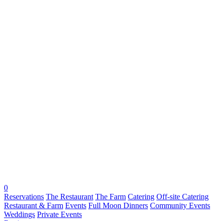
0
Reservations
The Restaurant
The Farm
Catering
Off-site Catering
Restaurant & Farm
Events
Full Moon Dinners
Community Events
Weddings
Private Events