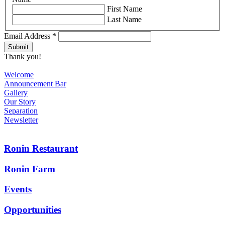
First Name
Last Name
Email Address
*
Thank you!
Welcome
Announcement Bar
Gallery
Our Story
Separation
Newsletter
Ronin Restaurant
Ronin Farm
Events
Opportunities