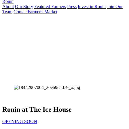
Ronin
About
Our Story
Featured Farmers
Press
Invest in Ronin
Join Our
Team
Contact
Farmer's Market
Ronin at The Ice House
OPENING SOON