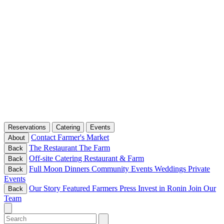
Reservations
Catering
Events
Contact
Farmer's Market
About
The Restaurant
The Farm
Back
Off-site Catering
Restaurant & Farm
Back
Full Moon Dinners
Community Events
Weddings
Private
Back
Events
Our Story
Featured Farmers
Press
Invest in Ronin
Join Our
Back
Team