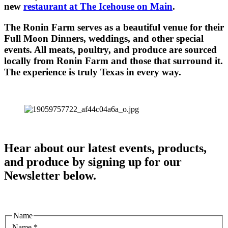
new
restaurant at The Icehouse on Main
.
The Ronin Farm serves as a beautiful venue for their
Full Moon Dinners, weddings, and other special
events. All meats, poultry, and produce are sourced
locally from Ronin Farm and those that surround it.
The experience is truly Texas in every way.
Hear about our latest events, products,
and produce by signing up for our
Newsletter below.
Name
Name
*