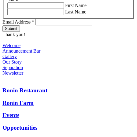
First Name
Last Name
Email Address
*
Thank you!
Welcome
Announcement Bar
Gallery
Our Story
Separation
Newsletter
Ronin Restaurant
Ronin Farm
Events
Opportunities