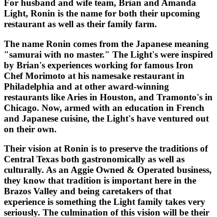
For husband and wife team, Brian and Amanda
Light, Ronin is the name for both their upcoming
restaurant as well as their family farm.
The name Ronin comes from the Japanese meaning
"samurai with no master." The Light's were inspired
by Brian's experiences working for famous Iron
Chef Morimoto at his namesake restaurant in
Philadelphia and at other award-winning
restaurants like Aries in Houston, and Tramonto's in
Chicago. Now, armed with an education in French
and Japanese cuisine, the Light's have ventured out
on their own.
Their vision at Ronin is to preserve the traditions of
Central Texas both gastronomically as well as
culturally. As an Aggie Owned & Operated business,
they know that tradition is important here in the
Brazos Valley and being caretakers of that
experience is something the Light family takes very
seriously. The culmination of this vision will be their