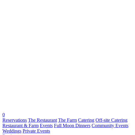
0
Reservations
The Restaurant
The Farm
Catering
Off-site Catering
Restaurant & Farm
Events
Full Moon Dinners
Community Events
Weddings
Private Events