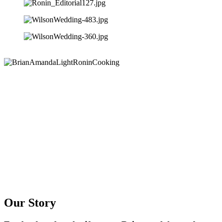
Our Story