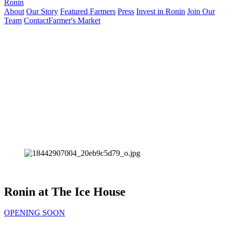
Ronin
About
Our Story
Featured Farmers
Press
Invest in Ronin
Join Our
Team
Contact
Farmer's Market
Ronin at The Ice House
OPENING SOON