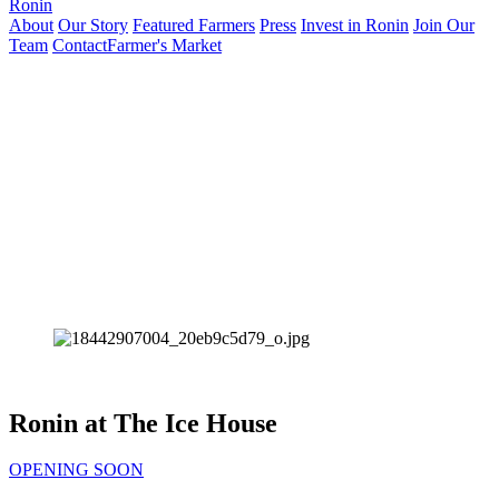
Ronin
About
Our Story
Featured Farmers
Press
Invest in Ronin
Join Our
Team
Contact
Farmer's Market
Ronin at The Ice House
OPENING SOON