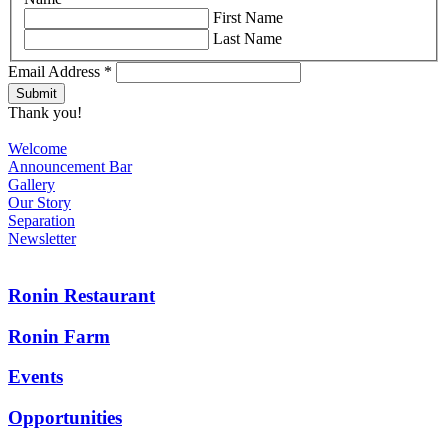
First Name
Last Name
Email Address
*
Thank you!
Welcome
Announcement Bar
Gallery
Our Story
Separation
Newsletter
Ronin Restaurant
Ronin Farm
Events
Opportunities