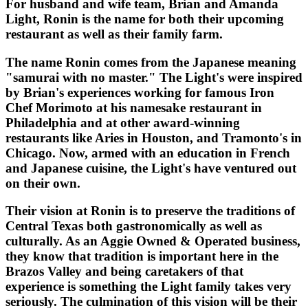
For husband and wife team, Brian and Amanda
Light, Ronin is the name for both their upcoming
restaurant as well as their family farm.
The name Ronin comes from the Japanese meaning
"samurai with no master." The Light's were inspired
by Brian's experiences working for famous Iron
Chef Morimoto at his namesake restaurant in
Philadelphia and at other award-winning
restaurants like Aries in Houston, and Tramonto's in
Chicago. Now, armed with an education in French
and Japanese cuisine, the Light's have ventured out
on their own.
Their vision at Ronin is to preserve the traditions of
Central Texas both gastronomically as well as
culturally. As an Aggie Owned & Operated business,
they know that tradition is important here in the
Brazos Valley and being caretakers of that
experience is something the Light family takes very
seriously. The culmination of this vision will be their