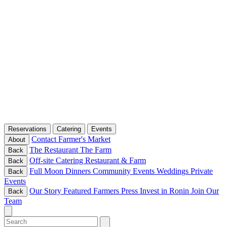
Reservations
Catering
Events
Contact
Farmer's Market
About
The Restaurant
The Farm
Back
Off-site Catering
Restaurant & Farm
Back
Full Moon Dinners
Community Events
Weddings
Private
Back
Events
Our Story
Featured Farmers
Press
Invest in Ronin
Join Our
Back
Team