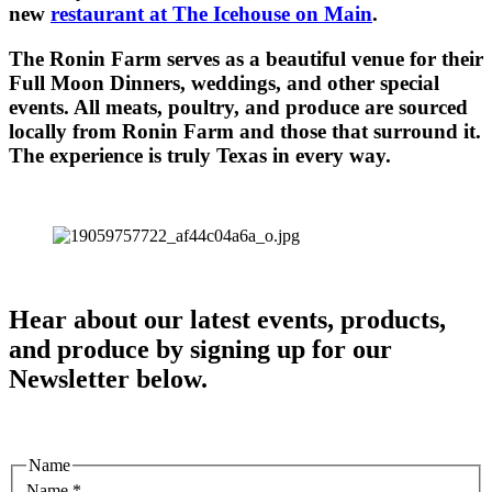
new
restaurant at The Icehouse on Main
.
The Ronin Farm serves as a beautiful venue for their
Full Moon Dinners, weddings, and other special
events. All meats, poultry, and produce are sourced
locally from Ronin Farm and those that surround it.
The experience is truly Texas in every way.
Hear about our latest events, products,
and produce by signing up for our
Newsletter below.
Name
Name
*