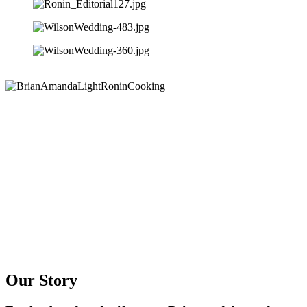
Our Story