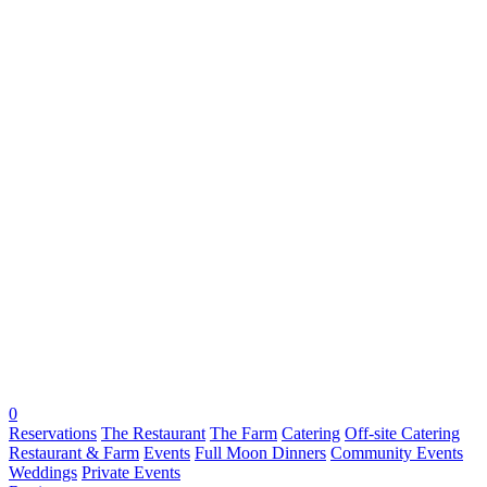
0
Reservations
The Restaurant
The Farm
Catering
Off-site Catering
Restaurant & Farm
Events
Full Moon Dinners
Community Events
Weddings
Private Events