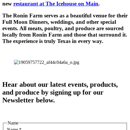
new
restaurant at The Icehouse on Main
.
The Ronin Farm serves as a beautiful venue for their
Full Moon Dinners, weddings, and other special
events. All meats, poultry, and produce are sourced
locally from Ronin Farm and those that surround it.
The experience is truly Texas in every way.
Hear about our latest events, products,
and produce by signing up for our
Newsletter below.
Name
Name
*