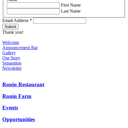
First Name
Last Name
Email Address
*
Thank you!
Welcome
Announcement Bar
Gallery
Our Story
Separation
Newsletter
Ronin Restaurant
Ronin Farm
Events
Opportunities