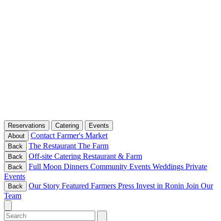
Reservations
Catering
Events
Contact
Farmer's Market
About
The Restaurant
The Farm
Back
Off-site Catering
Restaurant & Farm
Back
Full Moon Dinners
Community Events
Weddings
Private
Back
Events
Our Story
Featured Farmers
Press
Invest in Ronin
Join Our
Back
Team