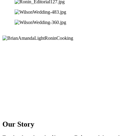
Our Story