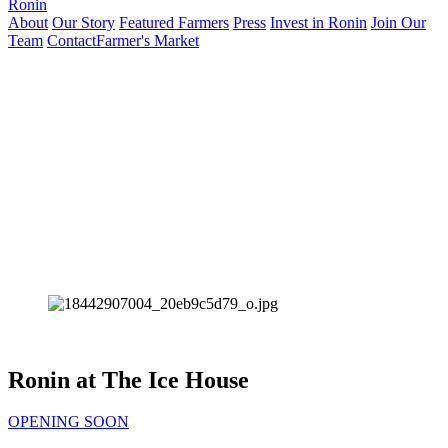
Ronin
About
Our Story
Featured Farmers
Press
Invest in Ronin
Join Our
Team
Contact
Farmer's Market
Ronin at The Ice House
OPENING SOON