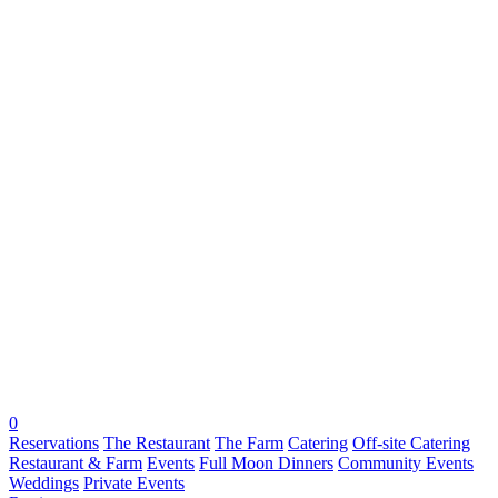
0
Reservations
The Restaurant
The Farm
Catering
Off-site Catering
Restaurant & Farm
Events
Full Moon Dinners
Community Events
Weddings
Private Events