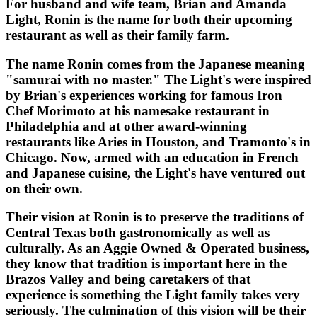
For husband and wife team, Brian and Amanda
Light, Ronin is the name for both their upcoming
restaurant as well as their family farm.
The name Ronin comes from the Japanese meaning
"samurai with no master." The Light's were inspired
by Brian's experiences working for famous Iron
Chef Morimoto at his namesake restaurant in
Philadelphia and at other award-winning
restaurants like Aries in Houston, and Tramonto's in
Chicago. Now, armed with an education in French
and Japanese cuisine, the Light's have ventured out
on their own.
Their vision at Ronin is to preserve the traditions of
Central Texas both gastronomically as well as
culturally. As an Aggie Owned & Operated business,
they know that tradition is important here in the
Brazos Valley and being caretakers of that
experience is something the Light family takes very
seriously. The culmination of this vision will be their