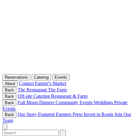
Reservations
Catering
Events
Contact
Farmer's Market
About
The Restaurant
The Farm
Back
Off-site Catering
Restaurant & Farm
Back
Full Moon Dinners
Community Events
Weddings
Private
Back
Events
Our Story
Featured Farmers
Press
Invest in Ronin
Join Our
Back
Team