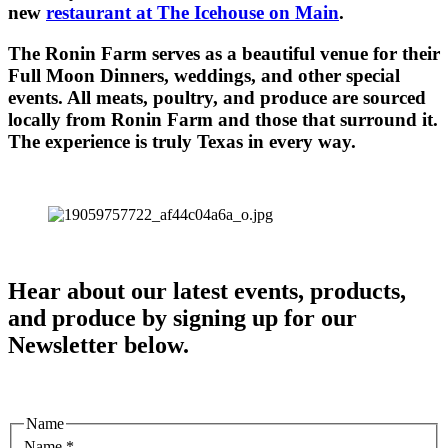
new
restaurant at The Icehouse on Main
.
The Ronin Farm serves as a beautiful venue for their
Full Moon Dinners, weddings, and other special
events. All meats, poultry, and produce are sourced
locally from Ronin Farm and those that surround it.
The experience is truly Texas in every way.
Hear about our latest events, products,
and produce by signing up for our
Newsletter below.
Name
Name
*