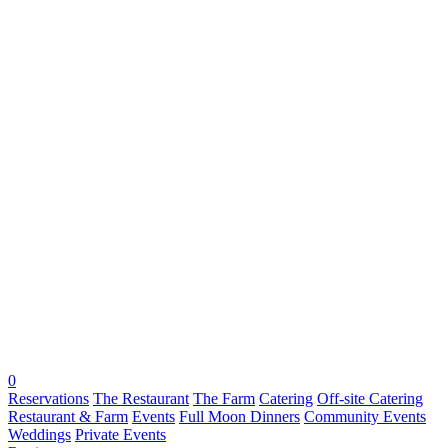
0
Reservations
The Restaurant
The Farm
Catering
Off-site Catering
Restaurant & Farm
Events
Full Moon Dinners
Community Events
Weddings
Private Events