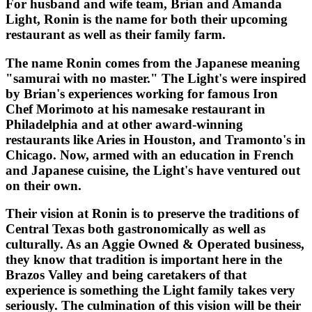
For husband and wife team, Brian and Amanda
Light, Ronin is the name for both their upcoming
restaurant as well as their family farm.
The name Ronin comes from the Japanese meaning
"samurai with no master." The Light's were inspired
by Brian's experiences working for famous Iron
Chef Morimoto at his namesake restaurant in
Philadelphia and at other award-winning
restaurants like Aries in Houston, and Tramonto's in
Chicago. Now, armed with an education in French
and Japanese cuisine, the Light's have ventured out
on their own.
Their vision at Ronin is to preserve the traditions of
Central Texas both gastronomically as well as
culturally. As an Aggie Owned & Operated business,
they know that tradition is important here in the
Brazos Valley and being caretakers of that
experience is something the Light family takes very
seriously. The culmination of this vision will be their