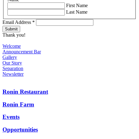
First Name
Last Name
Email Address
*
Thank you!
Welcome
Announcement Bar
Gallery
Our Story
Separation
Newsletter
Ronin Restaurant
Ronin Farm
Events
Opportunities