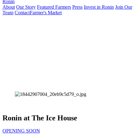
Ronin
About
Our Story
Featured Farmers
Press
Invest in Ronin
Join Our
Team
Contact
Farmer's Market
Ronin at The Ice House
OPENING SOON