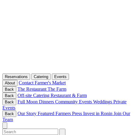
Reservations
Catering
Events
Contact
Farmer's Market
About
The Restaurant
The Farm
Back
Off-site Catering
Restaurant & Farm
Back
Full Moon Dinners
Community Events
Weddings
Private
Back
Events
Our Story
Featured Farmers
Press
Invest in Ronin
Join Our
Back
Team