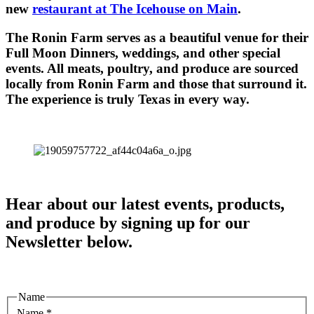
new
restaurant at The Icehouse on Main
.
The Ronin Farm serves as a beautiful venue for their
Full Moon Dinners, weddings, and other special
events. All meats, poultry, and produce are sourced
locally from Ronin Farm and those that surround it.
The experience is truly Texas in every way.
Hear about our latest events, products,
and produce by signing up for our
Newsletter below.
Name
Name
*