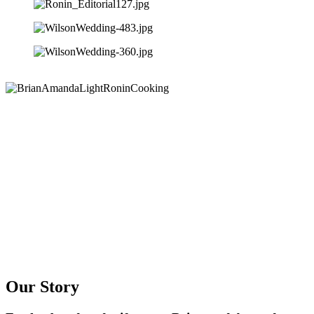
Our Story