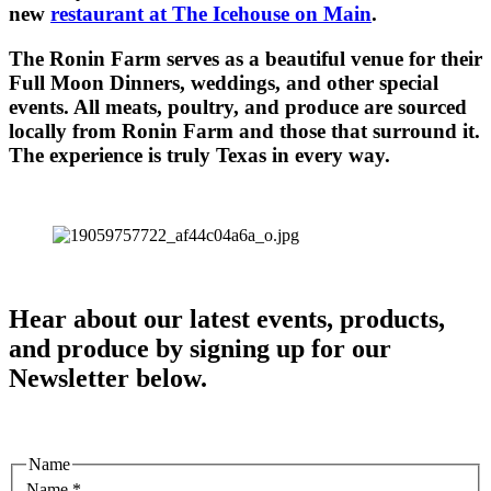
new
restaurant at The Icehouse on Main
.
The Ronin Farm serves as a beautiful venue for their
Full Moon Dinners, weddings, and other special
events. All meats, poultry, and produce are sourced
locally from Ronin Farm and those that surround it.
The experience is truly Texas in every way.
Hear about our latest events, products,
and produce by signing up for our
Newsletter below.
Name
Name
*