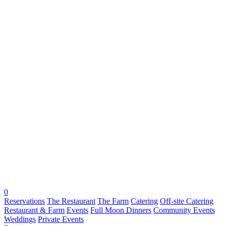
0
Reservations
The Restaurant
The Farm
Catering
Off-site Catering
Restaurant & Farm
Events
Full Moon Dinners
Community Events
Weddings
Private Events