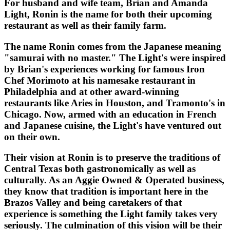
For husband and wife team, Brian and Amanda
Light, Ronin is the name for both their upcoming
restaurant as well as their family farm.
The name Ronin comes from the Japanese meaning
"samurai with no master." The Light's were inspired
by Brian's experiences working for famous Iron
Chef Morimoto at his namesake restaurant in
Philadelphia and at other award-winning
restaurants like Aries in Houston, and Tramonto's in
Chicago. Now, armed with an education in French
and Japanese cuisine, the Light's have ventured out
on their own.
Their vision at Ronin is to preserve the traditions of
Central Texas both gastronomically as well as
culturally. As an Aggie Owned & Operated business,
they know that tradition is important here in the
Brazos Valley and being caretakers of that
experience is something the Light family takes very
seriously. The culmination of this vision will be their