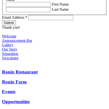
First Name
Last Name
Email Address
*
Thank you!
Welcome
Announcement Bar
Gallery
Our Story
Separation
Newsletter
Ronin Restaurant
Ronin Farm
Events
Opportunities