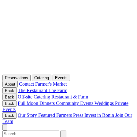
Reservations
Catering
Events
Contact
Farmer's Market
About
The Restaurant
The Farm
Back
Off-site Catering
Restaurant & Farm
Back
Full Moon Dinners
Community Events
Weddings
Private
Back
Events
Our Story
Featured Farmers
Press
Invest in Ronin
Join Our
Back
Team