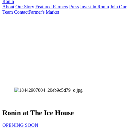
Ronin
About
Our Story
Featured Farmers
Press
Invest in Ronin
Join Our
Team
Contact
Farmer's Market
Ronin at The Ice House
OPENING SOON