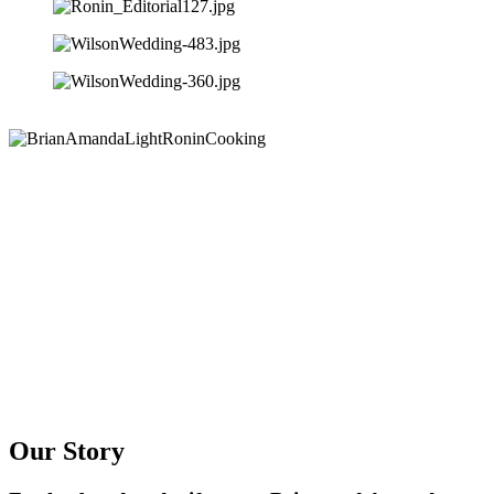
Our Story